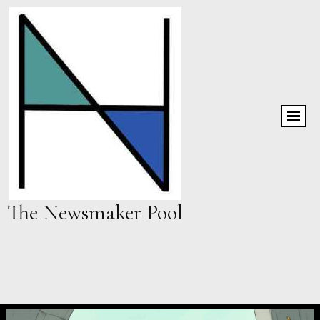
The Newsmaker Pool