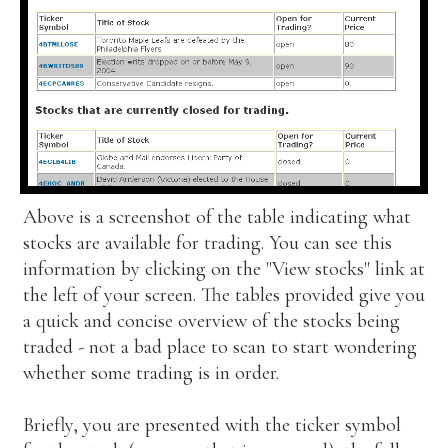
Above is a screenshot of the table indicating what
stocks are available for trading. You can see this
information by clicking on the "View stocks" link at
the left of your screen. The tables provided give you
a quick and concise overview of the stocks being
traded - not a bad place to scan to start wondering
whether some trading is in order.
Briefly, you are presented with the ticker symbol