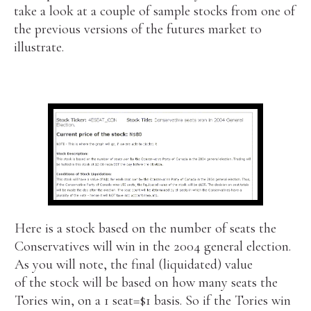
take a look at a couple of sample stocks from one of
the previous versions of the futures market to
illustrate.
Here is a stock based on the number of seats the
Conservatives will win in the 2004 general election.
As you will note, the final (liquidated) value
of the stock will be based on how many seats the
Tories win, on a 1 seat=$1 basis. So if the Tories win