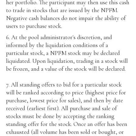
her portfolio. The participant may then use this cash
to trade in stocks that are issued by the NPFM.
Negative cash balances do not impair the ability of
users to purchase stock.
6. At the pool administrator's discretion, and
informed by the liquidation conditions of a
particular stock, a NPFM stock may be declared
liquidated. Upon liquidation, trading in a stock will
be frozen, and a value of the stock will be declared.
7. All standing offers to bid for a particular stock
will be ranked according to price (highest price for
purchase, lowest price for sales), and then by date
received (earliest first). All purchase and sale of
stocks must be done by accepting the ranking
standing offer for the stock. Once an offer has been
exhausted (all volume has been sold or bought, or