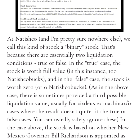
At Natishco (and I'm pretty sure nowhere else), we
call this kind of stock a "binary" stock. That's
because there are essentially two liquidation
conditions - true or false. In the "true" case, the
stock is worth full value (in this instance, 100
Natishcobucks), and in the "false" case, the stock is
worth zero (or 0 Natishcobucks). (As in the above
case, there is sometimes provided a third possible
liquidation value, usually for <i>deus ex machina</i>
cases where the result doesn't quite fit the true or
false cases. You can usually safely ignore these) In
the case above, the stock is based on whether New
Mexico Governor Bill Richardson is appointed as