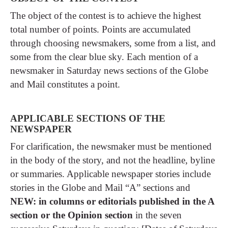
The object of the contest is to achieve the highest
total number of points. Points are accumulated
through choosing newsmakers, some from a list, and
some from the clear blue sky. Each mention of a
newsmaker in Saturday news sections of the Globe
and Mail constitutes a point.
APPLICABLE SECTIONS OF THE
NEWSPAPER
For clarification, the newsmaker must be mentioned
in the body of the story, and not the headline, byline
or summaries. Applicable newspaper stories include
stories in the Globe and Mail “A” sections and
NEW: in columns or editorials published in the A
section or the Opinion section
in the seven