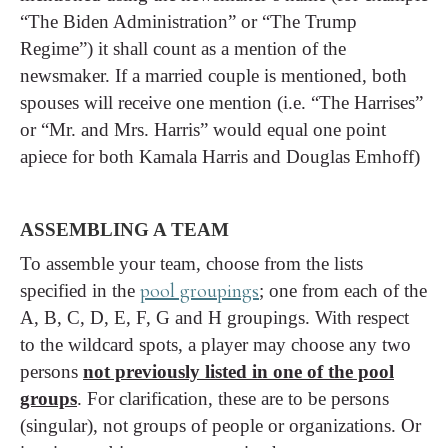
“The Biden Administration” or “The Trump
Regime”) it shall count as a mention of the
newsmaker. If a married couple is mentioned, both
spouses will receive one mention (i.e. “The Harrises”
or “Mr. and Mrs. Harris” would equal one point
apiece for both Kamala Harris and Douglas Emhoff)
ASSEMBLING A TEAM
To assemble your team, choose from the lists
pool groupings
specified in the
; one from each of the
A, B, C, D, E, F, G and H groupings. With respect
to the wildcard spots, a player may choose any two
persons
not previously listed in one of the pool
groups
. For clarification, these are to be persons
(singular), not groups of people or organizations. Or