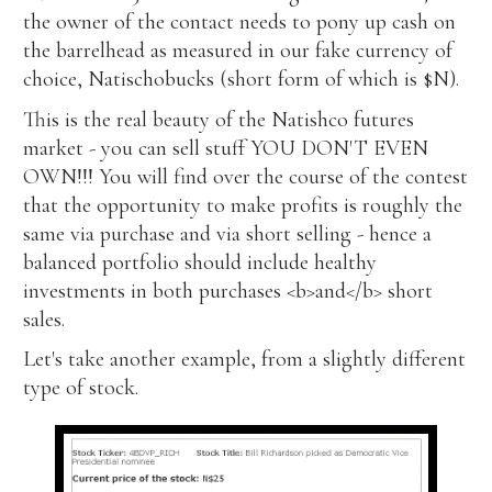
the owner of the contact needs to pony up cash on
the barrelhead as measured in our fake currency of
choice, Natischobucks (short form of which is $N).
This is the real beauty of the Natishco futures
market - you can sell stuff YOU DON'T EVEN
OWN!!! You will find over the course of the contest
that the opportunity to make profits is roughly the
same via purchase and via short selling - hence a
balanced portfolio should include healthy
investments in both purchases <b>and</b> short
sales.
Let's take another example, from a slightly different
type of stock.