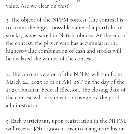
value. Are we clear on this?
3. The object of the NPFM contest (the contest) is
to attain the higest possible value of a portfolio of
stocks, as measured in Natishcobucks. At the end of
the contest, the player who has accumulated the
highest-value combination of cash and stocks will
be declared the winner of the contest.
4. The current version of the NPFM will run from
March 24, 2025 to 12:01 AM EST on the day of the
2025 Canadian Federal Election. The closing date of
the contest will be subject to change by the pool
administrator.
5. Each participant, upon registration in the NPFM,
will receive $N100,000 in cash to inaugurate his or