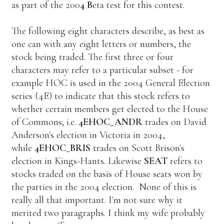
as part of the 200
4
B
eta test for this contest.
The following eight characters describe, as best as
one can with any eight letters or numbers, the
stock being traded. The first three or four
characters may refer to a particular subset - for
example HOC is used in the 2004 General Election
series (4E) to indicate that this stock refers to
whether certain members get elected to the House
of Commons; i.e.
4EHOC_ANDR
trades on David
Anderson's election in Victoria in 2004,
while
4EHOC_BRIS
trades on Scott Brison's
election in Kings-Hants. Likewise
SEAT
refers to
stocks traded on the basis of House seats won by
the parties in the 2004 election. None of this is
really all that important. I'm not sure why it
merited two paragraphs. I think my wife probably