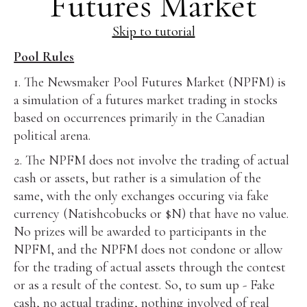
Futures Market
Skip to tutorial
Pool Rules
1. The Newsmaker Pool Futures Market (NPFM) is
a simulation of a futures market trading in stocks
based on occurrences primarily in the Canadian
political arena.
2. The NPFM does not involve the trading of actual
cash or assets, but rather is a simulation of the
same, with the only exchanges occuring via fake
currency (Natishcobucks or $N) that have no value.
No prizes will be awarded to participants in the
NPFM, and the NPFM does not condone or allow
for the trading of actual assets through the contest
or as a result of the contest. So, to sum up - Fake
cash, no actual trading, nothing involved of real