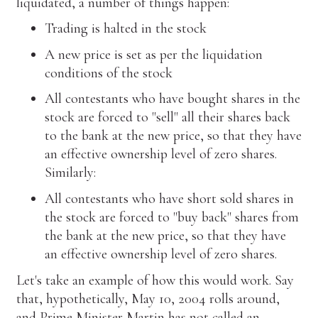
liquidated, a number of things happen:
Trading is halted in the stock
A new price is set as per the liquidation
conditions of the stock
All contestants who have bought shares in the
stock are forced to "sell" all their shares back
to the bank at the new price, so that they have
an effective ownership level of zero shares.
Similarly:
All contestants who have short sold shares in
the stock are forced to "buy back" shares from
the bank at the new price, so that they have
an effective ownership level of zero shares.
Let's take an example of how this would work. Say
that, hypothetically, May 10, 2004 rolls around,
and Prime Minister Martin has not called an