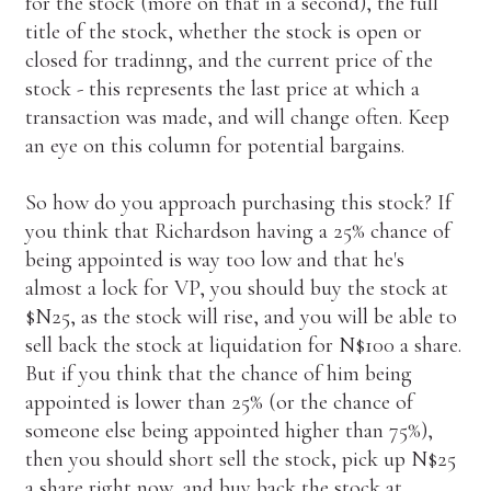
for the stock (more on that in a second), the full
title of the stock, whether the stock is open or
closed for tradinng, and the current price of the
stock - this represents the last price at which a
transaction was made, and will change often. Keep
an eye on this column for potential bargains.
So how do you approach purchasing this stock? If
you think that Richardson having a 25% chance of
being appointed is way too low and that he's
almost a lock for VP, you should buy the stock at
$N25, as the stock will rise, and you will be able to
sell back the stock at liquidation for N$100 a share.
But if you think that the chance of him being
appointed is lower than 25% (or the chance of
someone else being appointed higher than 75%),
then you should short sell the stock, pick up N$25
a share right now, and buy back the stock at