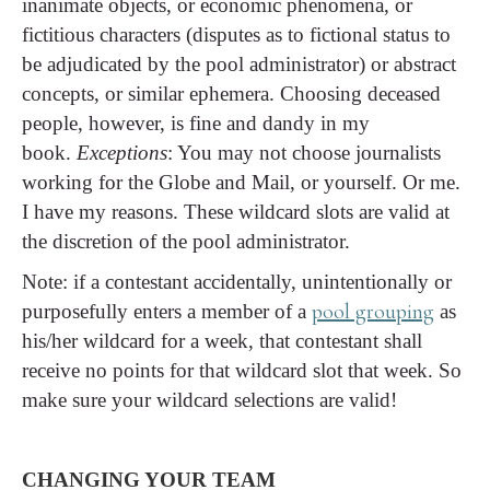
inanimate objects, or economic phenomena, or
fictitious characters (disputes as to fictional status to
be adjudicated by the pool administrator) or abstract
concepts, or similar ephemera. Choosing deceased
people, however, is fine and dandy in my
book.
Exceptions
: You may not choose journalists
working for the Globe and Mail, or yourself. Or me.
I have my reasons. These wildcard slots are valid at
the discretion of the pool administrator.
Note: if a contestant accidentally, unintentionally or
pool grouping
purposefully enters a member of a
as
his/her wildcard for a week, that contestant shall
receive no points for that wildcard slot that week. So
make sure your wildcard selections are valid!
CHANGING YOUR TEAM