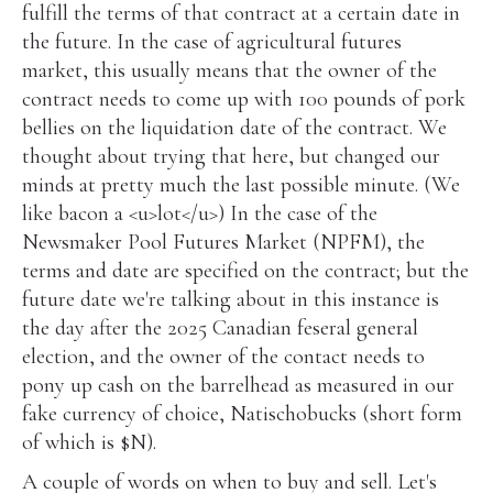
fulfill the terms of that contract at a certain date in
the future. In the case of agricultural futures
market, this usually means that the owner of the
contract needs to come up with 100 pounds of pork
bellies on the liquidation date of the contract. We
thought about trying that here, but changed our
minds at pretty much the last possible minute. (We
like bacon a <u>lot</u>) In the case of the
Newsmaker Pool Futures Market (NPFM), the
terms and date are specified on the contract; but the
future date we're talking about in this instance is
the day after the 2025 Canadian feseral general
election, and the owner of the contact needs to
pony up cash on the barrelhead as measured in our
fake currency of choice, Natischobucks (short form
of which is $N).
A couple of words on when to buy and sell. Let's