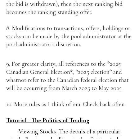
the bid is withdrawn), then the next ranking bid
becomes the ranking standing offer.
8. Modifications to transactions, offers, holdings or
stocks can be made by the pool administrator at the
pool administrator's discretion.
9. For greater clarity, all references to the *2025
Canadian General Election*, *2025 election* and
whatnot refer to the Canadian federal election that
will be occurring from March 2025 to May 2025.
10. More rules as I think of 'em. Check back often.
Tutorial - The Politics of Trading
Viewing Stocks
The details of a particular