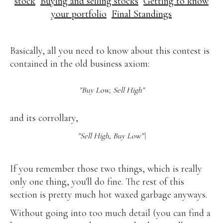
stock
Buying and selling stocks
Getting to know
your portfolio
Final Standings
Basically, all you need to know about this contest is
contained in the old business axiom:
"Buy Low, Sell High"
and its corrollary,
"Sell High, Buy Low"\
If you remember those two things, which is really
only one thing, you'll do fine. The rest of this
section is pretty much hot waxed garbage anyways.
Without going into too much detail (you can find a