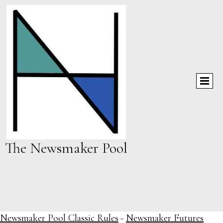
The Newsmaker Pool
Newsmaker Pool Classic Rules
-
Newsmaker Futures