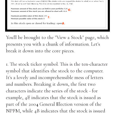
You'll be brought to the "View a Stock" page, which
presents you with a chunk of information. Let's
break it down into the core pieces.
1. The stock ticker symbol. This is the ten-character
symbol that identifies the stock to the computer.
It's a lovely and incomprehensible mess of letters
and numbers. Breaking it down, the first two
characters indicate the series of the stock - for
example, 4E indicates that the stock is issued as
part of the 200
4
General
E
lection version of the
NPFM, while 4B indicates that the stock is issued