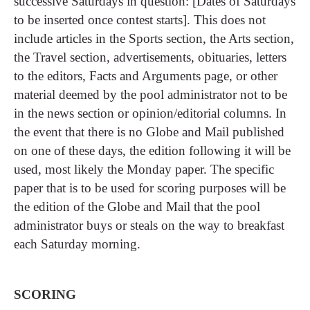
successive Saturdays in question: [Dates of Saturdays
to be inserted once contest starts]. This does not
include articles in the Sports section, the Arts section,
the Travel section, advertisements, obituaries, letters
to the editors, Facts and Arguments page, or other
material deemed by the pool administrator not to be
in the news section or opinion/editorial columns. In
the event that there is no Globe and Mail published
on one of these days, the edition following it will be
used, most likely the Monday paper. The specific
paper that is to be used for scoring purposes will be
the edition of the Globe and Mail that the pool
administrator buys or steals on the way to breakfast
each Saturday morning.
SCORING