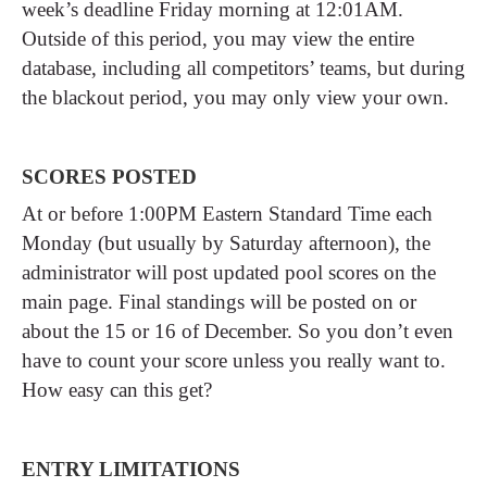
week’s deadline Friday morning at 12:01AM.
Outside of this period, you may view the entire
database, including all competitors’ teams, but during
the blackout period, you may only view your own.
SCORES POSTED
At or before 1:00PM Eastern Standard Time each
Monday (but usually by Saturday afternoon), the
administrator will post updated pool scores on the
main page. Final standings will be posted on or
about the 15 or 16 of December. So you don’t even
have to count your score unless you really want to.
How easy can this get?
ENTRY LIMITATIONS