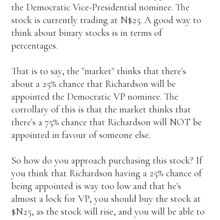
the Democratic Vice-Presidential nominee. The
stock is currently trading at N$25. A good way to
think about binary stocks is in terms of
percentages.
That is to say, the "market" thinks that there's
about a 25% chance that Richardson will be
appointed the Democratic VP nominee. The
corrollary of this is that the market thinks that
there's a 75% chance that Richardson will NOT be
appointed in favour of someone else.
So how do you approach purchasing this stock? If
you think that Richardson having a 25% chance of
being appointed is way too low and that he's
almost a lock for VP, you should buy the stock at
$N25, as the stock will rise, and you will be able to