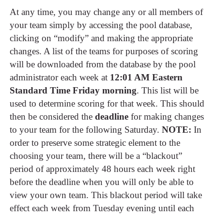
At any time, you may change any or all members of
your team simply by accessing the pool database,
clicking on “modify” and making the appropriate
changes. A list of the teams for purposes of scoring
will be downloaded from the database by the pool
administrator each week at
12:01 AM Eastern
Standard Time Friday morning
. This list will be
used to determine scoring for that week. This should
then be considered the
deadline
for making changes
to your team for the following Saturday.
NOTE:
In
order to preserve some strategic element to the
choosing your team, there will be a “blackout”
period of approximately 48 hours each week right
before the deadline when you will only be able to
view your own team. This blackout period will take
effect each week from Tuesday evening until each