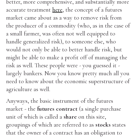
better, more comprehensive, and substantially more
accurate treatment
here
, the concept of a futures
market came about as a way to remove risk from
the producer of a commodity (who, as in the case of
a small farmer, was often not well equipped to
handle generalized risk), to someone else, who
would not only be able to better handle risk, but
might be able to make a profit off of managing the
risk as well. These people were - you guessed it -
largely bankers. Now you know pretty much all you
need to know about the economic superstructure of
agriculture as well.
Anyways, the basic instrument of the futures
market - the
futures contract
(a single purchase
unit of which is called a
share
on this site,
groupings of which are referred to as
stocks
states
that the owner of a contract has an obligation to