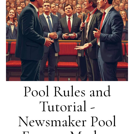
Pool Rules and
Tutorial -
Newsmaker Pool