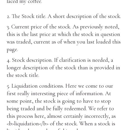
laced my coffee.
2. The Stock title. A short description of the stock.
3. Current price of the stock. As previously noted,
this is the last price at which the stock in question
was traded, current as of when you last loaded this
page.
4. Stock description. If clarification is needed, a
longer description of the stock than is provided in
the stock title.
5. Liquidation conditions. Here we come to our
first really interesting piece of information. At
some point, the stock is going to have to stop
being traded and be fully redeemed. We refer to
this process here, almost certainly incorrectly, as
<b>liquidation</b> of the stock. When a stock is