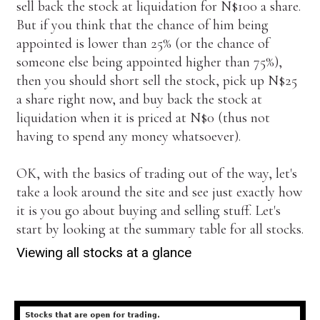
sell back the stock at liquidation for N$100 a share.
But if you think that the chance of him being
appointed is lower than 25% (or the chance of
someone else being appointed higher than 75%),
then you should short sell the stock, pick up N$25
a share right now, and buy back the stock at
liquidation when it is priced at N$0 (thus not
having to spend any money whatsoever).
OK, with the basics of trading out of the way, let's
take a look around the site and see just exactly how
it is you go about buying and selling stuff. Let's
start by looking at the summary table for all stocks.
Viewing all stocks at a glance