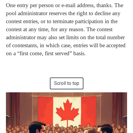
One entry per person or e-mail address, thanks. The
pool administrator reserves the right to decline any
contest entries, or to terminate participation in the
contest at any time, for any reason. The contest
administrator may also set limits on the total number
of contestants, in which case, entries will be accepted
on a “first come, first served” basis.
Scroll to top