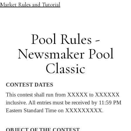
Market Rules and Tutorial
Pool Rules -
Newsmaker Pool
Classic
CONTEST DATES
This contest shall run from XXXXX to XXXXXX
inclusive. All entries must be received by 11:59 PM
Eastern Standard Time on XXXXXXXXX.
OBJECT OF THE CONTEST