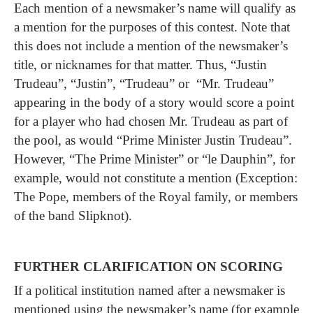
Each mention of a newsmaker’s name will qualify as
a mention for the purposes of this contest. Note that
this does not include a mention of the newsmaker’s
title, or nicknames for that matter. Thus, “Justin
Trudeau”, “Justin”, “Trudeau” or “Mr. Trudeau”
appearing in the body of a story would score a point
for a player who had chosen Mr. Trudeau as part of
the pool, as would “Prime Minister Justin Trudeau”.
However, “The Prime Minister” or “le Dauphin”, for
example, would not constitute a mention (Exception:
The Pope, members of the Royal family, or members
of the band Slipknot).
FURTHER CLARIFICATION ON SCORING
If a political institution named after a newsmaker is
mentioned using the newsmaker’s name (for example