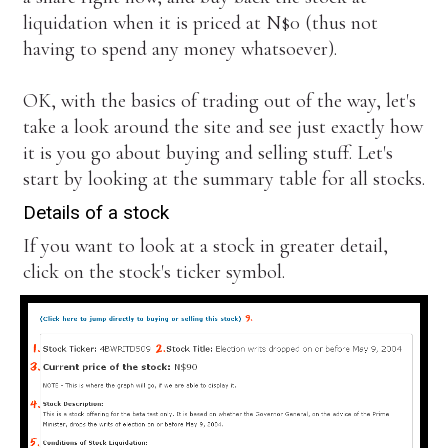
liquidation when it is priced at N$0 (thus not
having to spend any money whatsoever).
OK, with the basics of trading out of the way, let's
take a look around the site and see just exactly how
it is you go about buying and selling stuff. Let's
start by looking at the summary table for all stocks.
Details of a stock
If you want to look at a stock in greater detail,
click on the stock's ticker symbol.