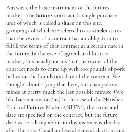
Anyways, the basic instrument of the futures
market - the
futures contract
(a single purchase
unit of which is called a
share
on this site,
groupings of which are referred to as
stocks
states
that the owner of a contract has an obligation to
fulfill the terms of that contract at a certain date in
the future. In the case of agricultural futures
market, this usually means that the owner of the
contract needs to come up with 100 pounds of pork
bellies on the liquidation date of the contract. We
thought about trying that here, but changed our
minds at pretty much the last possible minute. (We
like bacon a <u>lot</u>) In the case of the Natishco
Political Futures Market (NPFM), the terms and
date are specified on the contract; but the future
date we're talking about in this instance is the day
after the 2025 Canadian feseral general election, and