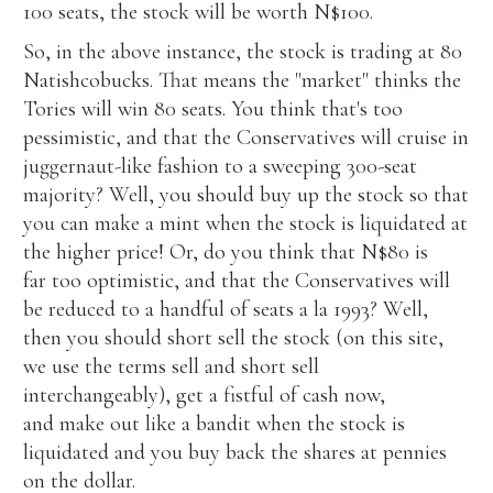
100 seats, the stock will be worth N$100.
So, in the above instance, the stock is trading at 80
Natishcobucks. That means the "market" thinks the
Tories will win 80 seats. You think that's too
pessimistic, and that the Conservatives will cruise in
juggernaut-like fashion to a sweeping 300-seat
majority? Well, you should buy up the stock so that
you can make a mint when the stock is liquidated at
the higher price! Or, do you think that N$80 is
far too optimistic, and that the Conservatives will
be reduced to a handful of seats a la 1993? Well,
then you should short sell the stock (on this site,
we use the terms sell and short sell
interchangeably), get a fistful of cash now,
and make out like a bandit when the stock is
liquidated and you buy back the shares at pennies
on the dollar.