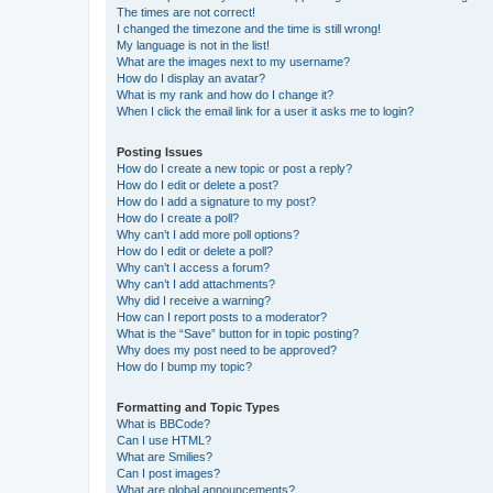
The times are not correct!
I changed the timezone and the time is still wrong!
My language is not in the list!
What are the images next to my username?
How do I display an avatar?
What is my rank and how do I change it?
When I click the email link for a user it asks me to login?
Posting Issues
How do I create a new topic or post a reply?
How do I edit or delete a post?
How do I add a signature to my post?
How do I create a poll?
Why can’t I add more poll options?
How do I edit or delete a poll?
Why can’t I access a forum?
Why can’t I add attachments?
Why did I receive a warning?
How can I report posts to a moderator?
What is the “Save” button for in topic posting?
Why does my post need to be approved?
How do I bump my topic?
Formatting and Topic Types
What is BBCode?
Can I use HTML?
What are Smilies?
Can I post images?
What are global announcements?