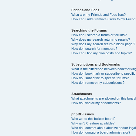
Friends and Foes
What are my Friends and Foes lists?
How can I add / remove users to my Friends
Searching the Forums
How can I search a forum or forums?
Why does my search return no results?
Why does my search return a blank page!?
How do I search for members?
How can I find my own posts and topics?
Subscriptions and Bookmarks
What is the difference between bookmarkin
How do I bookmark or subscribe to specific
How do I subscribe to specific forums?
How do I remove my subscriptions?
Attachments
What attachments are allowed on this boar
How do I find all my attachments?
phpBB Issues
Who wrote this bulletin board?
Why isn’t X feature available?
Who do I contact about abusive and/or legal 
How do I contact a board administrator?