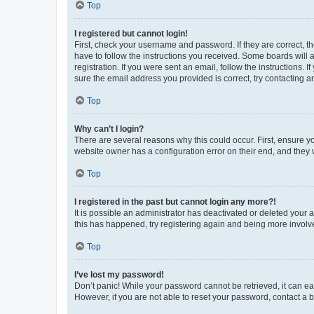
Top
I registered but cannot login!
First, check your username and password. If they are correct, 
have to follow the instructions you received. Some boards will a
registration. If you were sent an email, follow the instructions
sure the email address you provided is correct, try contacting a
Top
Why can’t I login?
There are several reasons why this could occur. First, ensure y
website owner has a configuration error on their end, and they w
Top
I registered in the past but cannot login any more?!
It is possible an administrator has deactivated or deleted your
this has happened, try registering again and being more involv
Top
I’ve lost my password!
Don’t panic! While your password cannot be retrieved, it can eas
However, if you are not able to reset your password, contact a b