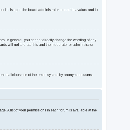
ad. It is up to the board administrator to enable avatars and to
rs. In general, you cannot directly change the wording of any
rds will not tolerate this and the moderator or administrator
prevent malicious use of the email system by anonymous users.
ge. A list of your permissions in each forum is available at the