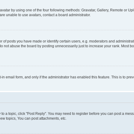
vatar by using one of the four following methods: Gravatar, Gallery, Remote or Uplo
re unable to use avatars, contact a board administrator.
f posts you have made or identify certain users, e.g. moderators and administrato
do not abuse the board by posting unnecessarily just to increase your rank. Most boa
t-in email form, and only if the administrator has enabled this feature. This is to 
y to a topic, click "Post Reply". You may need to register before you can post a messa
ew topics, You can post attachments, etc.