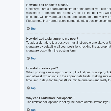
How do I edit or delete a post?
Unless you are a board administrator or moderator, you can only e
was made. If someone has already replied to the post, you will f
time. This will only appear if someone has made a reply; it will 
Please note that normal users cannot delete a post once someo
Top
How do I add a signature to my post?
To add a signature to a post you must first create one via your
signature by default to all your posts by checking the appropria
signature box within the posting form.
Top
How do I create a poll?
When posting a new topic or editing the first post of a topic, cli
and at least two options in the appropriate fields, making sure 
time limit in days for the poll (0 for infinite duration) and lastly
Top
Why can’t I add more poll options?
The limit for poll options is set by the board administrator. If 
Top