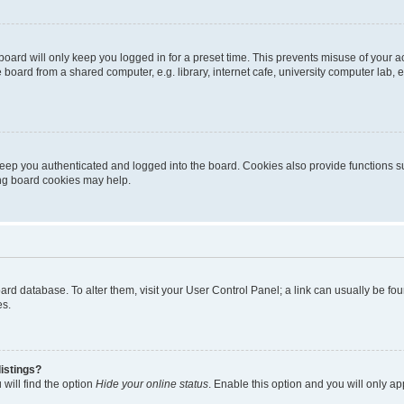
oard will only keep you logged in for a preset time. This prevents misuse of your 
oard from a shared computer, e.g. library, internet cafe, university computer lab, e
eep you authenticated and logged into the board. Cookies also provide functions s
ting board cookies may help.
 board database. To alter them, visit your User Control Panel; a link can usually be 
es.
istings?
will find the option
Hide your online status
. Enable this option and you will only a