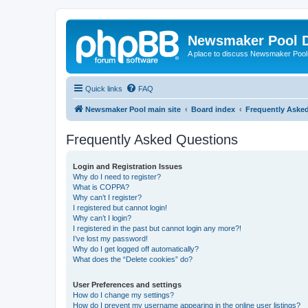
Newsmaker Pool 
A place to discuss Newsmaker Pool-r
Quick links
FAQ
Newsmaker Pool main site
Board index
Frequently Aske
Frequently Asked Questions
Login and Registration Issues
Why do I need to register?
What is COPPA?
Why can’t I register?
I registered but cannot login!
Why can’t I login?
I registered in the past but cannot login any more?!
I’ve lost my password!
Why do I get logged off automatically?
What does the “Delete cookies” do?
User Preferences and settings
How do I change my settings?
How do I prevent my username appearing in the online user listings?