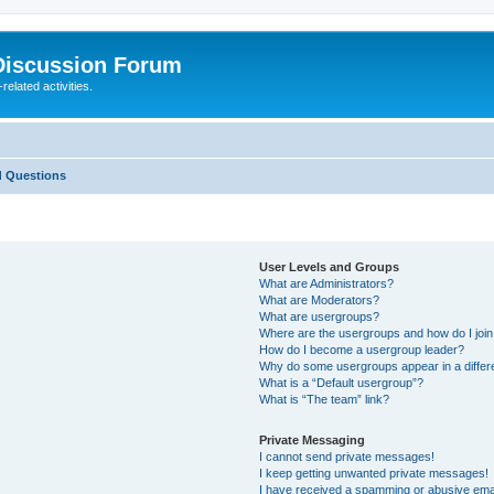
Discussion Forum
elated activities.
d Questions
User Levels and Groups
What are Administrators?
What are Moderators?
What are usergroups?
Where are the usergroups and how do I joi
How do I become a usergroup leader?
Why do some usergroups appear in a differ
What is a “Default usergroup”?
What is “The team” link?
Private Messaging
I cannot send private messages!
I keep getting unwanted private messages!
I have received a spamming or abusive ema