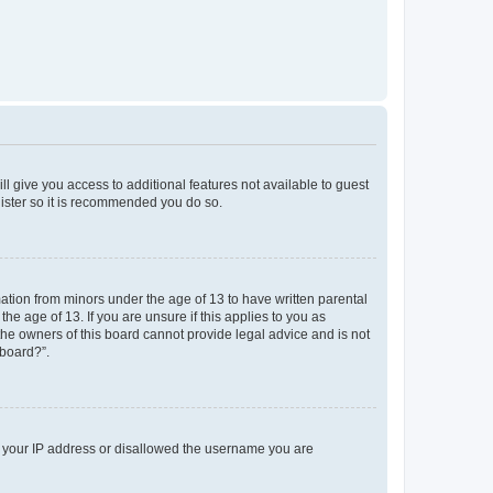
ll give you access to additional features not available to guest
gister so it is recommended you do so.
mation from minors under the age of 13 to have written parental
e age of 13. If you are unsure if this applies to you as
 the owners of this board cannot provide legal advice and is not
 board?”.
ed your IP address or disallowed the username you are