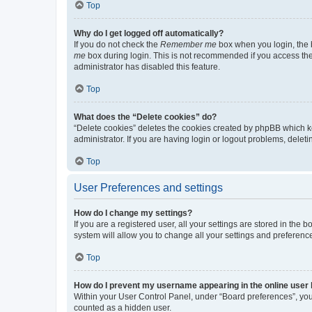
Top
Why do I get logged off automatically?
If you do not check the
Remember me
box when you login, the b
me
box during login. This is not recommended if you access the b
administrator has disabled this feature.
Top
What does the “Delete cookies” do?
“Delete cookies” deletes the cookies created by phpBB which k
administrator. If you are having login or logout problems, dele
Top
User Preferences and settings
How do I change my settings?
If you are a registered user, all your settings are stored in the
system will allow you to change all your settings and preferenc
Top
How do I prevent my username appearing in the online user l
Within your User Control Panel, under “Board preferences”, you 
counted as a hidden user.