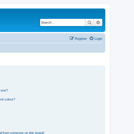
Search
Advanced search
Register
Login
n one?
ent colour?
il from someone on this board!