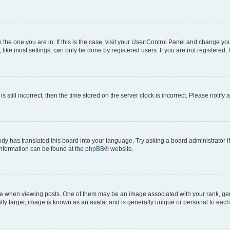
om the one you are in. If this is the case, visit your User Control Panel and change y
ike most settings, can only be done by registered users. If you are not registered, t
s still incorrect, then the time stored on the server clock is incorrect. Please notify 
ody has translated this board into your language. Try asking a board administrator i
 information can be found at the
phpBB
® website.
hen viewing posts. One of them may be an image associated with your rank, genera
ly larger, image is known as an avatar and is generally unique or personal to each