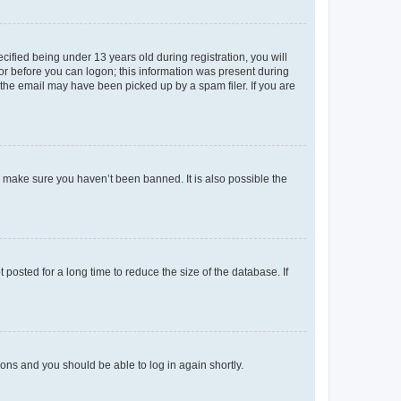
fied being under 13 years old during registration, you will
tor before you can logon; this information was present during
r the email may have been picked up by a spam filer. If you are
o make sure you haven’t been banned. It is also possible the
osted for a long time to reduce the size of the database. If
tions and you should be able to log in again shortly.