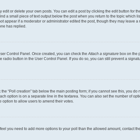
dit or delete your own posts. You can edit a post by clicking the edit button for the
ind a small piece of text output below the post when you return to the topic which li
not appear if a moderator or administrator edited the post, though they may leave a n
ne has replied.
 User Control Panel. Once created, you can check the
Attach a signature
box on the p
te radio button in the User Control Panel. If you do so, you can still prevent a sign
ck the “Poll creation” tab below the main posting form; if you cannot see this, you do 
each option is on a separate line in the textarea. You can also set the number of op
 the option to allow users to amend their votes.
you feel you need to add more options to your poll than the allowed amount, contact th