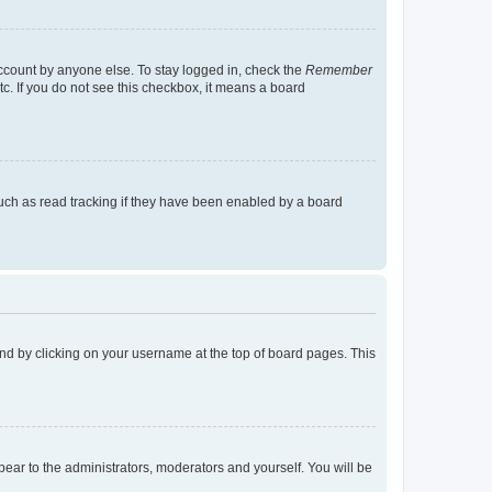
account by anyone else. To stay logged in, check the
Remember
tc. If you do not see this checkbox, it means a board
uch as read tracking if they have been enabled by a board
found by clicking on your username at the top of board pages. This
ppear to the administrators, moderators and yourself. You will be