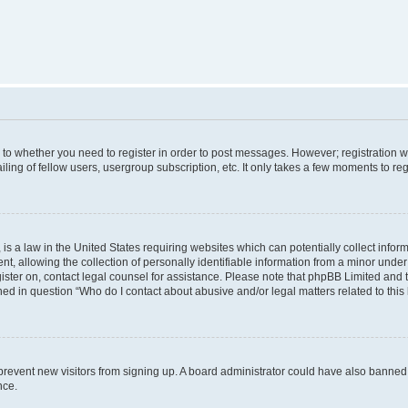
s to whether you need to register in order to post messages. However; registration wi
ing of fellow users, usergroup subscription, etc. It only takes a few moments to re
is a law in the United States requiring websites which can potentially collect infor
allowing the collection of personally identifiable information from a minor under th
egister on, contact legal counsel for assistance. Please note that phpBB Limited and
ined in question “Who do I contact about abusive and/or legal matters related to this
to prevent new visitors from signing up. A board administrator could have also bann
nce.