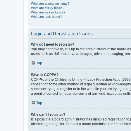
What are announcements?
What are sticky topics?
What are locked topics?
What are topic icons?
Login and Registration Issues
Why do I need to register?
You may not have to, it is up to the administrator of the board a
users such as definable avatar images, private messaging, email
Top
What is COPPA?
COPPA, or the Children’s Online Privacy Protection Act of 1998, 
consent or some other method of legal guardian acknowledgment, 
someone trying to register or to the website you are trying to r
a point of contact for legal concerns of any kind, except as outl
Top
Why can’t I register?
It is possible a board administrator has disabled registration 
attempting to register. Contact a board administrator for assista