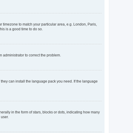
our timezone to match your particular area, e.g. London, Paris,
his is a good time to do so.
an administrator to correct the problem.
f they can install the language pack you need. If the language
lly in the form of stars, blocks or dots, indicating how many
 user.