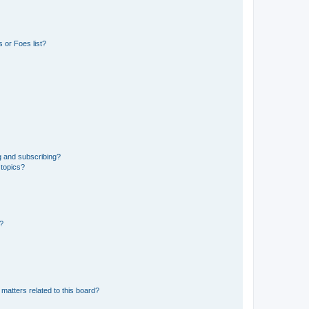
 or Foes list?
g and subscribing?
 topics?
d?
matters related to this board?