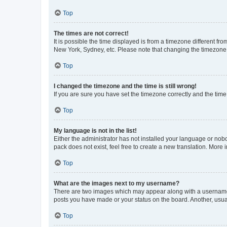
Top
The times are not correct!
It is possible the time displayed is from a timezone different fr
New York, Sydney, etc. Please note that changing the timezone, l
Top
I changed the timezone and the time is still wrong!
If you are sure you have set the timezone correctly and the time i
Top
My language is not in the list!
Either the administrator has not installed your language or nob
pack does not exist, feel free to create a new translation. More
Top
What are the images next to my username?
There are two images which may appear along with a username w
posts you have made or your status on the board. Another, usual
Top