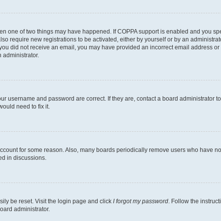
then one of two things may have happened. If COPPA support is enabled and you speci
lso require new registrations to be activated, either by yourself or by an administra
. If you did not receive an email, you may have provided an incorrect email address o
n administrator.
our username and password are correct. If they are, contact a board administrator t
ould need to fix it.
 account for some reason. Also, many boards periodically remove users who have not p
ed in discussions.
ily be reset. Visit the login page and click
I forgot my password
. Follow the instruc
oard administrator.