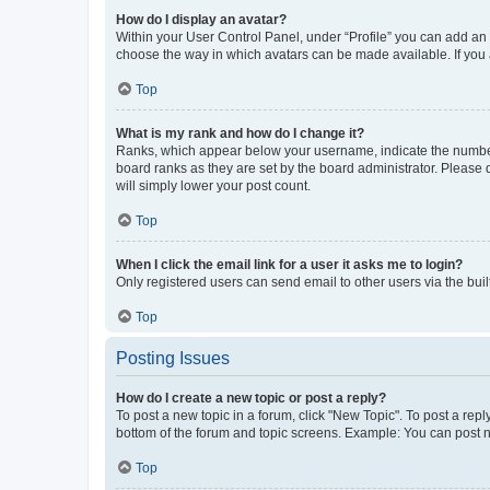
How do I display an avatar?
Within your User Control Panel, under “Profile” you can add an a
choose the way in which avatars can be made available. If you a
Top
What is my rank and how do I change it?
Ranks, which appear below your username, indicate the number o
board ranks as they are set by the board administrator. Please 
will simply lower your post count.
Top
When I click the email link for a user it asks me to login?
Only registered users can send email to other users via the buil
Top
Posting Issues
How do I create a new topic or post a reply?
To post a new topic in a forum, click "New Topic". To post a repl
bottom of the forum and topic screens. Example: You can post n
Top