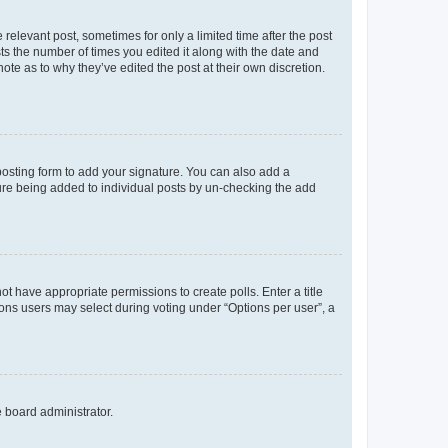
 relevant post, sometimes for only a limited time after the post
sts the number of times you edited it along with the date and
ote as to why they’ve edited the post at their own discretion.
osting form to add your signature. You can also add a
ature being added to individual posts by un-checking the add
not have appropriate permissions to create polls. Enter a title
tions users may select during voting under “Options per user”, a
e board administrator.