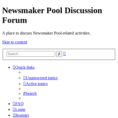
Newsmaker Pool Discussion
Forum
A place to discuss Newsmaker Pool-related activities.
Skip to content
Advanced
Search
search
Quick links
Unanswered topics
Active topics
Search
FAQ
Login
Register