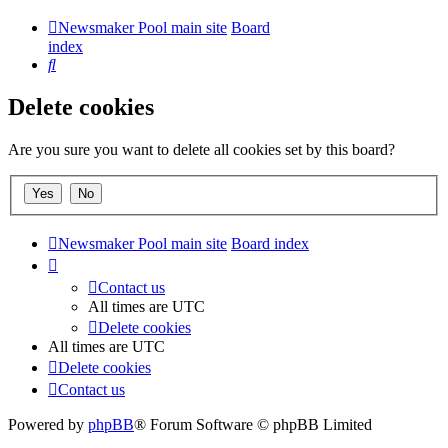
Newsmaker Pool main site
Board
index
Search
Delete cookies
Are you sure you want to delete all cookies set by this board?
Newsmaker Pool main site
Board index
Contact us
All times are
UTC
Delete cookies
All times are
UTC
Delete cookies
Contact us
Powered by
phpBB
® Forum Software © phpBB Limited