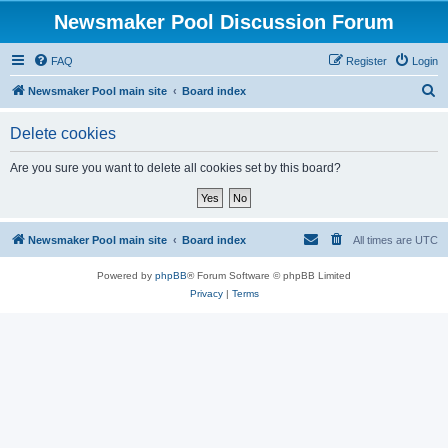
Newsmaker Pool Discussion Forum
FAQ
Register
Login
S
Newsmaker Pool main site
Board index
e
Delete cookies
a
r
Are you sure you want to delete all cookies set by this board?
c
h
Newsmaker Pool main site
Board index
All times are
UTC
Powered by
phpBB
® Forum Software © phpBB Limited
Privacy
|
Terms