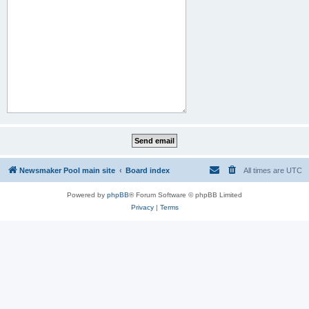
Newsmaker Pool main site
Board index
All times are
UTC
Powered by
phpBB
® Forum Software © phpBB Limited
Privacy
|
Terms