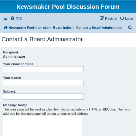
Newsmaker Pool Discussion Forum
FAQ
Register
Login
S
Newsmaker Pool main site
Board index
Contact a Board Administrator
e
Contact a Board Administrator
a
r
Recipient:
Administrator
c
h
Your email address:
Your name:
Subject:
Message body:
This message will be sent as plain text, do not include any HTML or BBCode. The return
address for this message will be set to your email address.