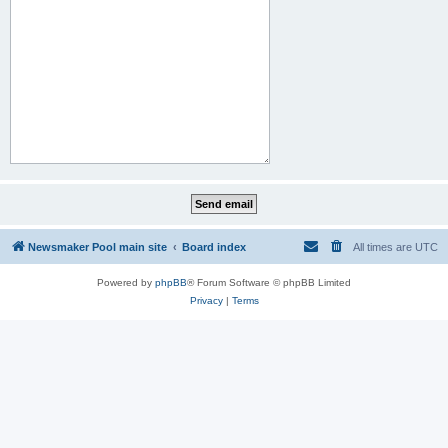
Newsmaker Pool main site
Board index
All times are
UTC
Powered by
phpBB
® Forum Software © phpBB Limited
Privacy
|
Terms