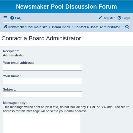
Newsmaker Pool Discussion Forum
FAQ
Register
Login
S
Newsmaker Pool main site
Board index
Contact a Board Administrator
e
Contact a Board Administrator
a
r
Recipient:
Administrator
c
h
Your email address:
Your name:
Subject:
Message body:
This message will be sent as plain text, do not include any HTML or BBCode. The return
address for this message will be set to your email address.