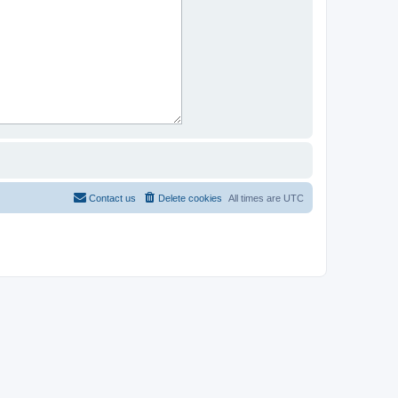
Contact us
Delete cookies
All times are
UTC