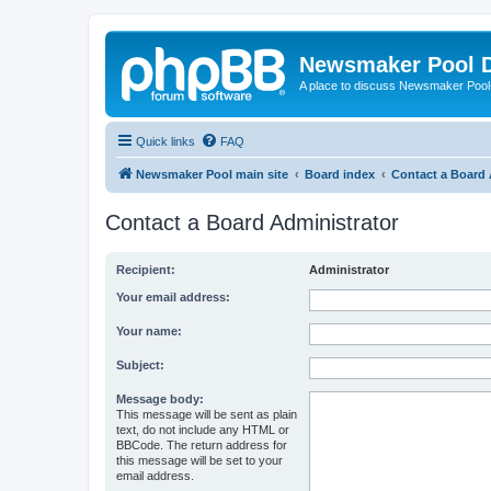
Newsmaker Pool 
A place to discuss Newsmaker Pool-r
Quick links
FAQ
Newsmaker Pool main site
Board index
Contact a Board 
Contact a Board Administrator
Recipient:
Administrator
Your email address:
Your name:
Subject:
Message body:
This message will be sent as plain
text, do not include any HTML or
BBCode. The return address for
this message will be set to your
email address.