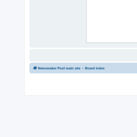
Newsmaker Pool main site
Board index