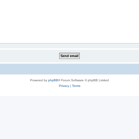
Powered by
phpBB
® Forum Software © phpBB Limited
Privacy
|
Terms