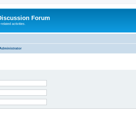
Discussion Forum
elated activities.
Administrator