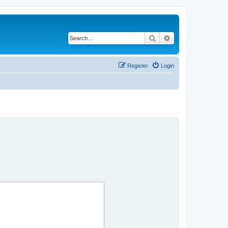
Search
Advanced search
Register
Login