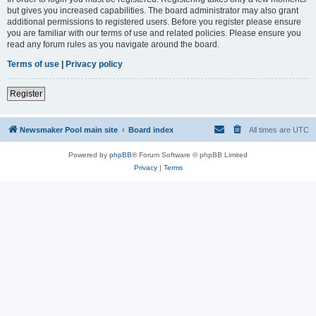
but gives you increased capabilities. The board administrator may also grant
additional permissions to registered users. Before you register please ensure
you are familiar with our terms of use and related policies. Please ensure you
read any forum rules as you navigate around the board.
Terms of use
|
Privacy policy
Register
Newsmaker Pool main site
Board index
All times are
UTC
Powered by
phpBB
® Forum Software © phpBB Limited
Privacy
|
Terms