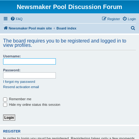
Newsmaker Pool Discussion Forum
FAQ
Register
Login
S
Newsmaker Pool main site
Board index
e
The board requires you to be registered and logged in to
a
view profiles.
r
Username:
c
h
Password:
I forgot my password
Resend activation email
Remember me
Hide my online status this session
REGISTER
In order to login you must be registered. Registering takes only a few moments