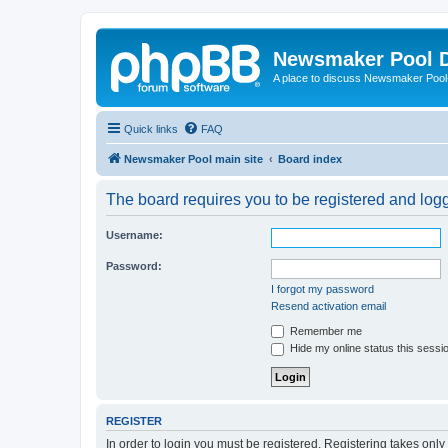
Newsmaker Pool 
A place to discuss Newsmaker Pool-r
Quick links
FAQ
Newsmaker Pool main site
Board index
The board requires you to be registered and logge
Username:
Password:
I forgot my password
Resend activation email
Remember me
Hide my online status this sessi
REGISTER
In order to login you must be registered. Registering takes onl