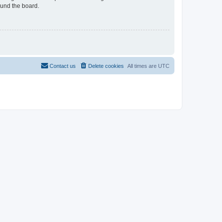
ound the board.
Contact us
Delete cookies
All times are
UTC