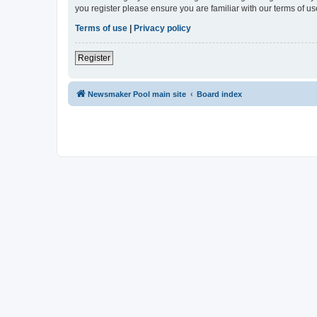
you register please ensure you are familiar with our terms of 
Terms of use
|
Privacy policy
Register
Newsmaker Pool main site
Board index