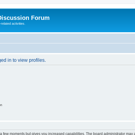
Discussion Forum
elated activities.
d in to view profiles.
on
y a few moments but gives you increased capabilities. The board administrator may a