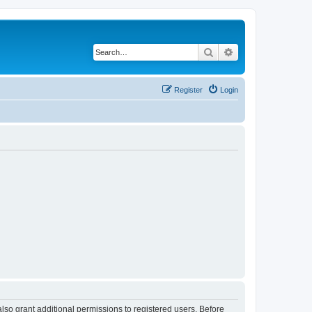
Search
Advanced search
Register
Login
lso grant additional permissions to registered users. Before