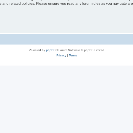
use and related policies. Please ensure you read any forum rules as you navigate ar
Powered by
phpBB
® Forum Software © phpBB Limited
Privacy
|
Terms