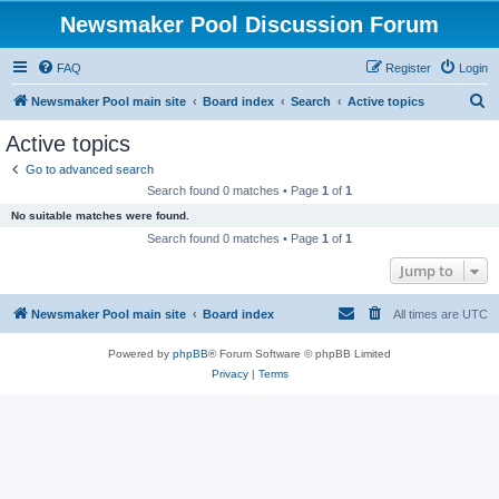
Newsmaker Pool Discussion Forum
FAQ
Register
Login
S
Newsmaker Pool main site
Board index
Search
Active topics
e
Active topics
a
Go to advanced search
r
Search found 0 matches • Page
1
of
1
c
No suitable matches were found.
h
Search found 0 matches • Page
1
of
1
Jump to
Newsmaker Pool main site
Board index
All times are
UTC
Powered by
phpBB
® Forum Software © phpBB Limited
Privacy
|
Terms