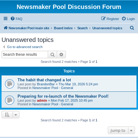
Newsmaker Pool Discussion Forum
FAQ
Register
Login
S
Newsmaker Pool main site
Board index
Search
Unanswered topics
e
Unanswered topics
a
Go to advanced search
r
Search
Advanced search
c
Search found 2 matches • Page
1
of
1
h
Topics
The habit that changed a lot
Last post by
BrandonBar
«
Thu Mar 19, 2026 5:24 pm
Posted in
Newsmaker Pool - General
Preparing for re-launch of the Newsmaker Pool!
Last post by
admin
«
Mon Feb 17, 2025 10:45 pm
Posted in
Newsmaker Pool - General
Search found 2 matches • Page
1
of
1
Jump to