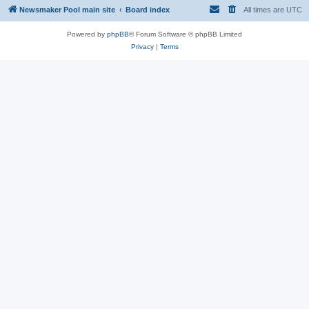
Newsmaker Pool main site
Board index
All times are
UTC
Powered by
phpBB
® Forum Software © phpBB Limited
Privacy
|
Terms