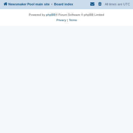
Newsmaker Pool main site
Board index
All times are
UTC
Powered by
phpBB
® Forum Software © phpBB Limited
Privacy
|
Terms