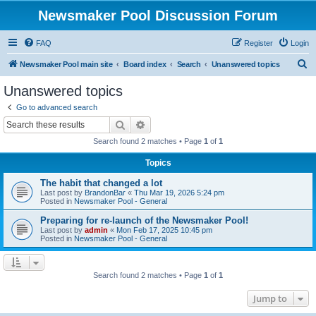
Newsmaker Pool Discussion Forum
FAQ
Register
Login
S
Newsmaker Pool main site
Board index
Search
Unanswered topics
e
Unanswered topics
a
Go to advanced search
r
Search
Advanced search
c
Search found 2 matches • Page
1
of
1
h
Topics
The habit that changed a lot
Last post by
BrandonBar
«
Thu Mar 19, 2026 5:24 pm
Posted in
Newsmaker Pool - General
Preparing for re-launch of the Newsmaker Pool!
Last post by
admin
«
Mon Feb 17, 2025 10:45 pm
Posted in
Newsmaker Pool - General
Search found 2 matches • Page
1
of
1
Jump to