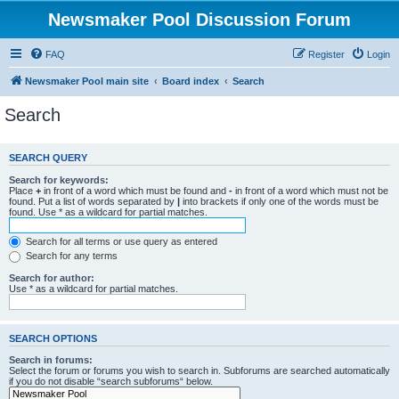
Newsmaker Pool Discussion Forum
FAQ
Register
Login
Newsmaker Pool main site
Board index
Search
Search
SEARCH QUERY
Search for keywords:
Place
+
in front of a word which must be found and
-
in front of a word which must not be
found. Put a list of words separated by
|
into brackets if only one of the words must be
found. Use * as a wildcard for partial matches.
Search for all terms or use query as entered
Search for any terms
Search for author:
Use * as a wildcard for partial matches.
SEARCH OPTIONS
Search in forums:
Select the forum or forums you wish to search in. Subforums are searched automatically
if you do not disable “search subforums“ below.