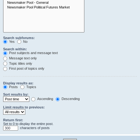
Search subforums:
Yes
No
Search within:
Post subjects and message text
Message text only
Topic titles only
First post of topics only
Display results as:
Posts
Topics
Sort results by:
Ascending
Descending
Limit results to previous:
Return first:
Set to 0 to display the entire post.
characters of posts