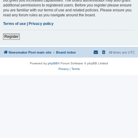
but gives you increased capabilities. The board administrator may also grant
additional permissions to registered users. Before you register please ensure
you are familiar with our terms of use and related policies. Please ensure you
read any forum rules as you navigate around the board.
Terms of use
|
Privacy policy
Register
Newsmaker Pool main site
Board index
All times are
UTC
Powered by
phpBB
® Forum Software © phpBB Limited
Privacy
|
Terms