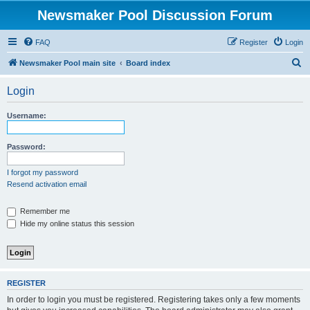
Newsmaker Pool Discussion Forum
FAQ
Register
Login
S
Newsmaker Pool main site
Board index
e
Login
a
r
Username:
c
h
Password:
I forgot my password
Resend activation email
Remember me
Hide my online status this session
REGISTER
In order to login you must be registered. Registering takes only a few moments