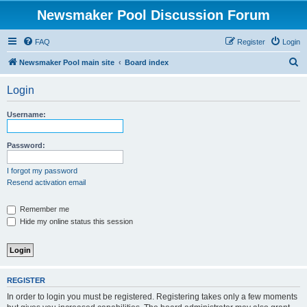
Newsmaker Pool Discussion Forum
FAQ
Register
Login
S
Newsmaker Pool main site
Board index
e
Login
a
r
Username:
c
h
Password:
I forgot my password
Resend activation email
Remember me
Hide my online status this session
REGISTER
In order to login you must be registered. Registering takes only a few moments