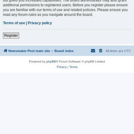
but gives you increased capabilities. The board administrator may also grant
additional permissions to registered users. Before you register please ensure
you are familiar with our terms of use and related policies. Please ensure you
read any forum rules as you navigate around the board.
Terms of use
|
Privacy policy
Register
Newsmaker Pool main site
Board index
All times are
UTC
Powered by
phpBB
® Forum Software © phpBB Limited
Privacy
|
Terms