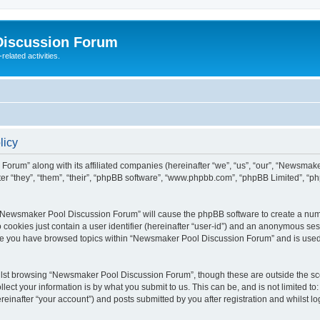
Discussion Forum
elated activities.
licy
Forum” along with its affiliated companies (hereinafter “we”, “us”, “our”, “Newsma
 “they”, “them”, “their”, “phpBB software”, “www.phpbb.com”, “phpBB Limited”, “p
ng “Newsmaker Pool Discussion Forum” will cause the phpBB software to create a numb
 cookies just contain a user identifier (hereinafter “user-id”) and an anonymous sess
once you have browsed topics within “Newsmaker Pool Discussion Forum” and is used
lst browsing “Newsmaker Pool Discussion Forum”, though these are outside the sco
ect your information is by what you submit to us. This can be, and is not limited 
inafter “your account”) and posts submitted by you after registration and whilst log