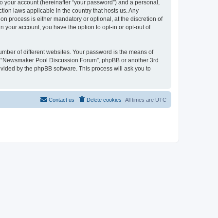
to your account (hereinafter “your password”) and a personal,
tion laws applicable in the country that hosts us. Any
process is either mandatory or optional, at the discretion of
 your account, you have the option to opt-in or opt-out of
umber of different websites. Your password is the means of
ith “Newsmaker Pool Discussion Forum”, phpBB or another 3rd
ovided by the phpBB software. This process will ask you to
Contact us
Delete cookies
All times are
UTC