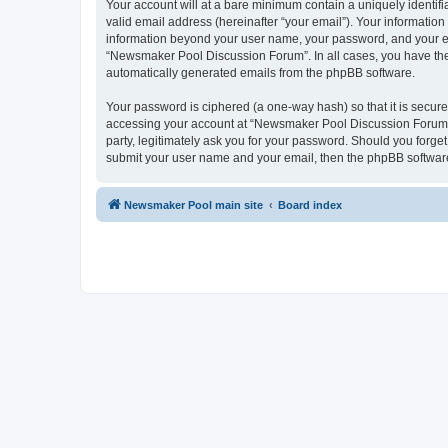
Your account will at a bare minimum contain a uniquely identif
valid email address (hereinafter “your email”). Your informatio
information beyond your user name, your password, and your ema
“Newsmaker Pool Discussion Forum”. In all cases, you have the o
automatically generated emails from the phpBB software.
Your password is ciphered (a one-way hash) so that it is secu
accessing your account at “Newsmaker Pool Discussion Forum”,
party, legitimately ask you for your password. Should you forge
submit your user name and your email, then the phpBB software
Newsmaker Pool main site
Board index