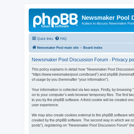
Newsmaker Pool 
A place to discuss Newsmaker Pool-r
Quick links
FAQ
Newsmaker Pool main site
Board index
Newsmaker Pool Discussion Forum - Privacy po
This policy explains in detail how “Newsmaker Pool Discussion 
“https://www.newsmakerpool.com/board”) and phpBB (hereinafter
of usage by you (hereinafter “your information”).
Your information is collected via two ways. Firstly, by browsi
on to your computer’s web browser temporary files. The first two
to you by the phpBB software. A third cookie will be created 
user experience.
We may also create cookies external to the phpBB software whi
created by the phpBB software. The second way in which we coll
posts”), registering on “Newsmaker Pool Discussion Forum” (here