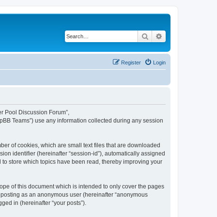
Search
Advanced search
Register
Login
ker Pool Discussion Forum”,
hpBB Teams”) use any information collected during any session
er of cookies, which are small text files that are downloaded
ion identifier (hereinafter “session-id”), automatically assigned
 to store which topics have been read, thereby improving your
pe of this document which is intended to only cover the pages
to: posting as an anonymous user (hereinafter “anonymous
ged in (hereinafter “your posts”).