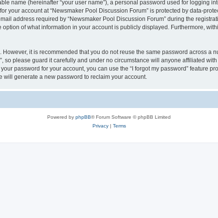
iable name (hereinafter “your user name”), a personal password used for logging in
n for your account at “Newsmaker Pool Discussion Forum” is protected by data-protec
il address required by “Newsmaker Pool Discussion Forum” during the registration 
ption of what information in your account is publicly displayed. Furthermore, within
re. However, it is recommended that you do not reuse the same password across a n
 so please guard it carefully and under no circumstance will anyone affiliated w
t your password for your account, you can use the “I forgot my password” feature pr
 will generate a new password to reclaim your account.
Powered by
phpBB
® Forum Software © phpBB Limited
Privacy
|
Terms