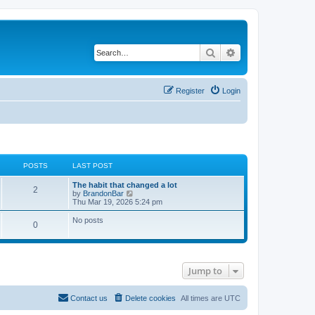
Search
Advanced search
Register
Login
POSTS
LAST POST
The habit that changed a lot
2
V
by
BrandonBar
i
Thu Mar 19, 2026 5:24 pm
e
w
No posts
0
t
h
e
l
a
t
Jump to
e
s
t
Contact us
Delete cookies
All times are
UTC
p
o