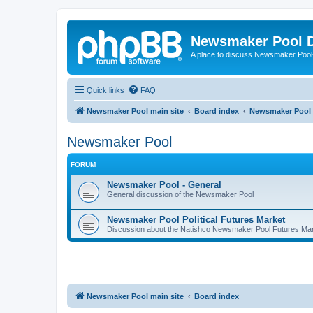
Newsmaker Pool 
A place to discuss Newsmaker Pool-r
Quick links
FAQ
Newsmaker Pool main site
Board index
Newsmaker Pool
Newsmaker Pool
FORUM
Newsmaker Pool - General
General discussion of the Newsmaker Pool
Newsmaker Pool Political Futures Market
Discussion about the Natishco Newsmaker Pool Futures Marke
Newsmaker Pool main site
Board index