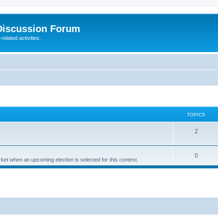
Discussion Forum
elated activities.
TOPICS
2
0
t when an upcoming election is selected for this contest.