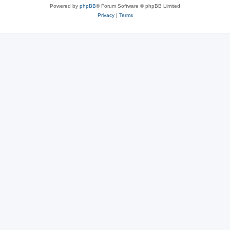
Powered by
phpBB
® Forum Software © phpBB Limited
Privacy
|
Terms