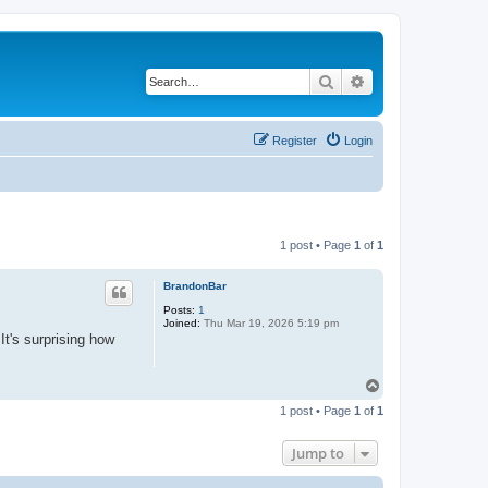
Search
Advanced search
Register
Login
1 post • Page
1
of
1
BrandonBar
Posts:
1
Joined:
Thu Mar 19, 2026 5:19 pm
It's surprising how
T
o
1 post • Page
1
of
1
p
Jump to