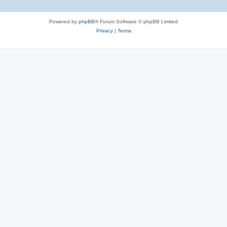
Powered by
phpBB
® Forum Software © phpBB Limited
Privacy
|
Terms