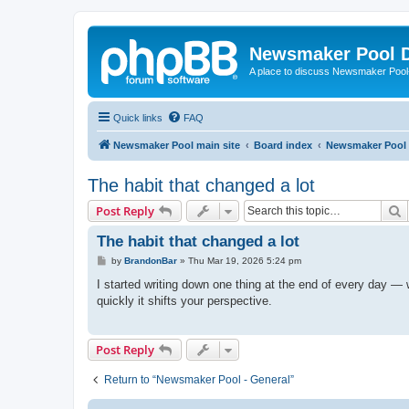
Newsmaker Pool 
A place to discuss Newsmaker Pool-r
Quick links
FAQ
Newsmaker Pool main site
Board index
Newsmaker Pool
The habit that changed a lot
S
Post Reply
The habit that changed a lot
P
by
BrandonBar
»
Thu Mar 19, 2026 5:24 pm
o
s
I started writing down one thing at the end of every day — w
t
quickly it shifts your perspective.
Post Reply
Return to “Newsmaker Pool - General”