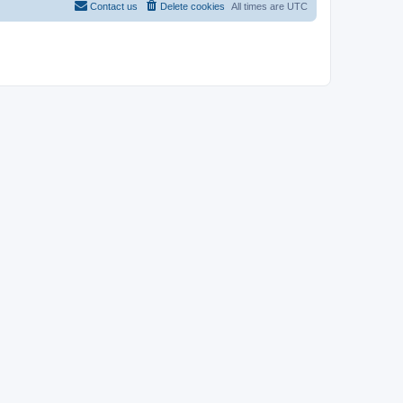
Contact us
Delete cookies
All times are
UTC