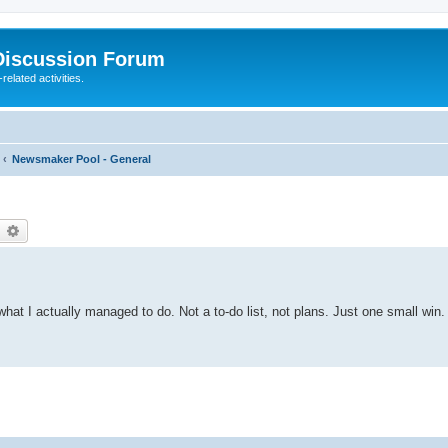
Discussion Forum
elated activities.
Newsmaker Pool - General
earch
Advanced search
hat I actually managed to do. Not a to-do list, not plans. Just one small win. 